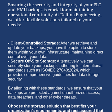
Ensuring the security and integrity of your PLC
and HMI backups is crucial for maintaining
operational continuity. At Delfina Engineering,
we offer flexible solutions tailored to your
needs:
•
Client-Controlled Storage
: After we retrieve and
update your backups, you have the option to store
them within your own infrastructure, maintaining direct
control over your data.
•
Secure Off-Site Storage
: Alternatively, we can
securely store your backups, adhering to international
standards such as ISO/IEC 27040:2024, which
provides comprehensive guidelines for data storage
security.
By aligning with these standards, we ensure that your
backups are protected against unauthorized access,
data breaches, and other cyber threats.
Choose the storage solution that best fits your
organization’s requirements, and rest assured that