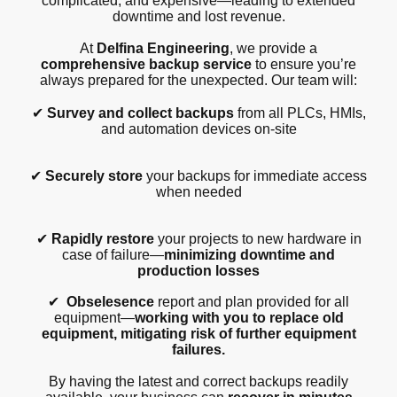
complicated, and expensive—leading to extended
downtime and lost revenue.
At
Delfina Engineering
, we provide a
comprehensive backup service
to ensure you’re
always prepared for the unexpected. Our team will:
✔
Survey and collect backups
from all PLCs, HMIs,
and automation devices on-site
✔
Securely store
your backups for immediate access
when needed
✔
Rapidly restore
your projects to new hardware in
case of failure—
minimizing downtime and
production losses
✔
Obselesence
report and plan provided for all
equipment—
working with you to replace old
equipment, mitigating risk of further equipment
failures.
By having the latest and correct backups readily