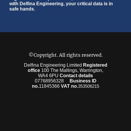
with Delfina Engineering, your critical data is in
safe hands.
©Copyright. All rights reserved.
Delfina Engineering Limited
Registered
office
100 The Maltings, Warrington,
WA4 6PU
Contact details
07768956328
Business ID
no.
11845366
VAT no.
353506215