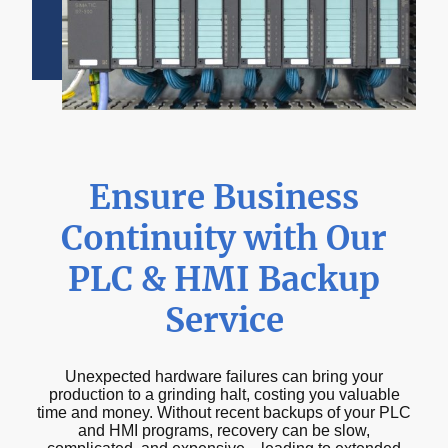
Ensure Business
Continuity with Our
PLC & HMI Backup
Service
Unexpected hardware failures can bring your
production to a grinding halt, costing you valuable
time and money. Without recent backups of your PLC
and HMI programs, recovery can be slow,