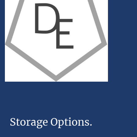
Storage Options.