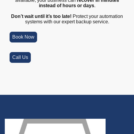
available, your business can
recover in minutes
instead of hours or days
.
Don’t wait until it’s too late!
Protect your automation
systems with our expert backup service.
Book Now
Call Us